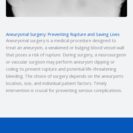
Aneurysmal Surgery: Preventing Rupture and Saving Lives
Aneurysmal surgery is a medical procedure designed to
treat an aneurysm, a weakened or bulging blood vessel wall
that poses a risk of rupture. During surgery, a neurosurgeon
or vascular surgeon may perform aneurysm clipping or
coiling to prevent rupture and potential life-threatening
bleeding. The choice of surgery depends on the aneurysm’s
location, size, and individual patient factors. Timely
intervention is crucial for preventing serious complications.