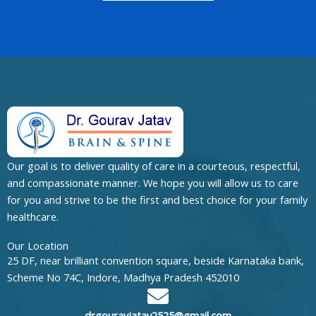
Our goal is to deliver quality of care in a courteous, respectful,
and compassionate manner. We hope you will allow us to care
for you and strive to be the first and best choice for your family
healthcare.
Our Location
25 DF, near brilliant convention square, beside Karnataka bank,
Scheme No 74C, Indore, Madhya Pradesh 452010
drgouravjatav2525@gmail.com