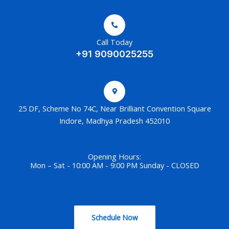
Call Today
+91 9090025255
25 DF, Scheme No 74C, Near Brilliant Convention Square
Indore, Madhya Pradesh 452010
Opening Hours:
Mon – Sat - 10:00 AM - 9:00 PM Sunday - CLOSED
Schedule Now