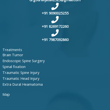
+91 9090025255
+91 8269172260
+91 7987092860
Treatments
Brain Tumor
Endoscopic Spine Surgery
Spinal fixation
Traumatic Spine Injury
Traumatic Head Injury
Extra Dural Heamatoma
Map