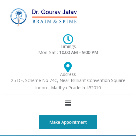
Skip
to
content
Timings
Mon-Sat :
10.00 AM - 9.00 PM
Address
25 DF, Scheme No 74C, Near Brilliant Convention Square
Indore, Madhya Pradesh 452010
Menu
Make Appointment