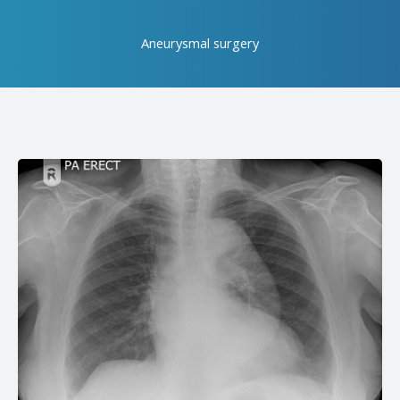
Aneurysmal surgery