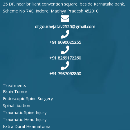
25 DF, near brilliant convention square, beside Karnataka bank,
Scheme No 74C, Indore, Madhya Pradesh 452010
drgouravjatav2525@gmail.com
+91 9090025255
+91 8269172260
+91 7987092860
Treatments
Brain Tumor
Endoscopic Spine Surgery
Spinal fixation
Traumatic Spine Injury
Traumatic Head Injury
Extra Dural Heamatoma