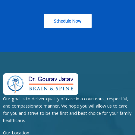
Schedule Now
Our goal is to deliver quality of care in a courteous, respectful,
and compassionate manner. We hope you will allow us to care
for you and strive to be the first and best choice for your family
healthcare.
Our Location