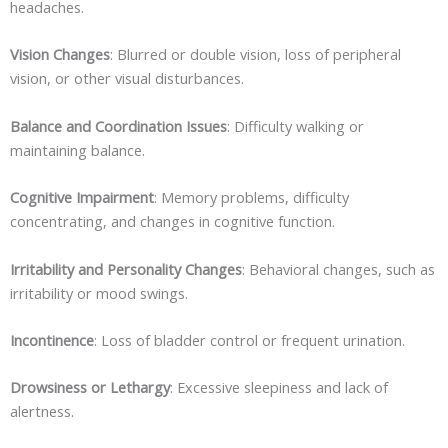
headaches.
Vision Changes
: Blurred or double vision, loss of peripheral
vision, or other visual disturbances.
Balance and Coordination Issues
: Difficulty walking or
maintaining balance.
Cognitive Impairment
: Memory problems, difficulty
concentrating, and changes in cognitive function.
Irritability and Personality Changes
: Behavioral changes, such as
irritability or mood swings.
Incontinence
: Loss of bladder control or frequent urination.
Drowsiness or Lethargy
: Excessive sleepiness and lack of
alertness.