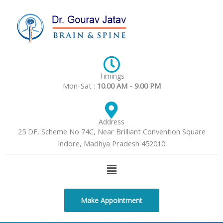
Skip
to
content
Timings
Mon-Sat :
10.00 AM - 9.00 PM
Address
25 DF, Scheme No 74C, Near Brilliant Convention Square
Indore, Madhya Pradesh 452010
Menu
Make Appointment