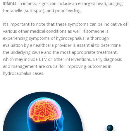
Infants
: In infants, signs can include an enlarged head, bulging
fontanelle (soft spot), and poor feeding.
It’s important to note that these symptoms can be indicative of
various other medical conditions as well. If someone is
experiencing symptoms of hydrocephalus, a thorough
evaluation by a healthcare provider is essential to determine
the underlying cause and the most appropriate treatment,
which may include ETV or other interventions. Early diagnosis
and management are crucial for improving outcomes in
hydrocephalus cases.