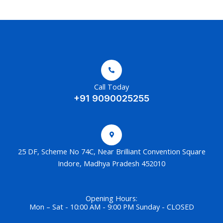
Call Today
+91 9090025255
25 DF, Scheme No 74C, Near Brilliant Convention Square
Indore, Madhya Pradesh 452010
Opening Hours:
Mon – Sat - 10:00 AM - 9:00 PM Sunday - CLOSED