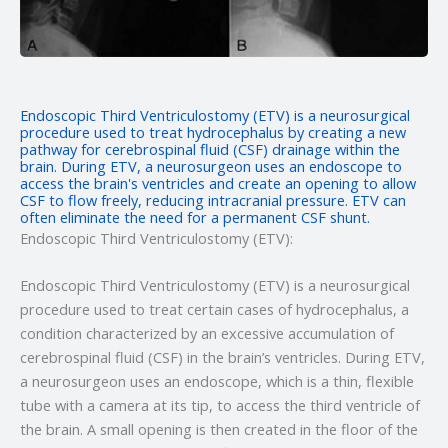
Endoscopic Third Ventriculostomy (ETV) is a neurosurgical
procedure used to treat hydrocephalus by creating a new
pathway for cerebrospinal fluid (CSF) drainage within the
brain. During ETV, a neurosurgeon uses an endoscope to
access the brain's ventricles and create an opening to allow
CSF to flow freely, reducing intracranial pressure. ETV can
often eliminate the need for a permanent CSF shunt.
Endoscopic Third Ventriculostomy (ETV):
Endoscopic Third Ventriculostomy (ETV) is a neurosurgical
procedure used to treat certain cases of hydrocephalus, a
condition characterized by an excessive accumulation of
cerebrospinal fluid (CSF) in the brain’s ventricles. During ETV,
a neurosurgeon uses an endoscope, which is a thin, flexible
tube with a camera at its tip, to access the third ventricle of
the brain. A small opening is then created in the floor of the