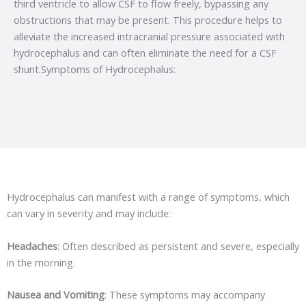
third ventricle to allow CSF to flow freely, bypassing any
obstructions that may be present. This procedure helps to
alleviate the increased intracranial pressure associated with
hydrocephalus and can often eliminate the need for a CSF
shunt.Symptoms of Hydrocephalus:
Hydrocephalus can manifest with a range of symptoms, which
can vary in severity and may include:
Headaches
: Often described as persistent and severe, especially
in the morning.
Nausea and Vomiting
: These symptoms may accompany