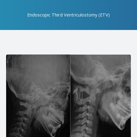
Endoscopic Third Ventriculostomy (ETV)