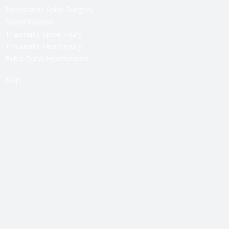
Endoscopic Spine Surgery
Spinal fixation
Traumatic Spine Injury
Traumatic Head Injury
Extra Dural Heamatoma
Map