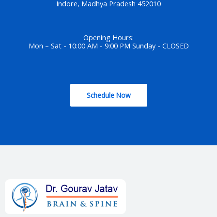
Indore, Madhya Pradesh 452010
Opening Hours:
Mon – Sat - 10:00 AM - 9:00 PM Sunday - CLOSED
Schedule Now