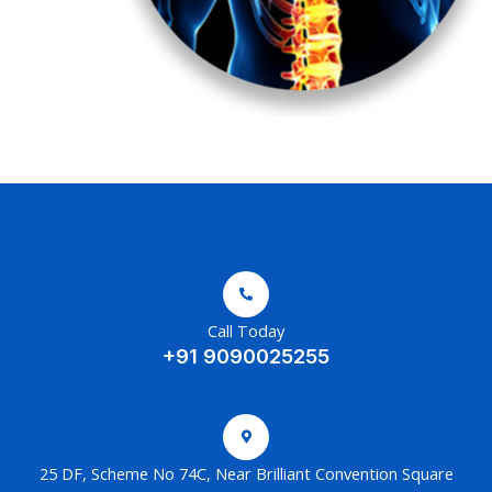
Call Today
+91 9090025255
25 DF, Scheme No 74C, Near Brilliant Convention Square