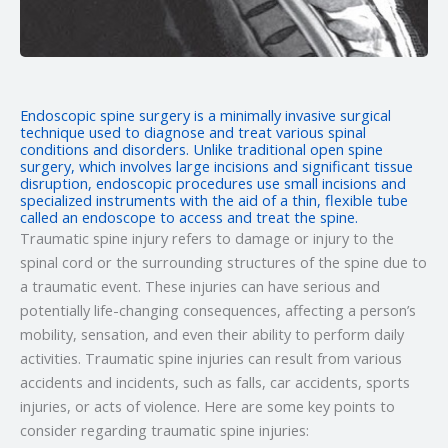
Endoscopic spine surgery is a minimally invasive surgical
technique used to diagnose and treat various spinal
conditions and disorders. Unlike traditional open spine
surgery, which involves large incisions and significant tissue
disruption, endoscopic procedures use small incisions and
specialized instruments with the aid of a thin, flexible tube
called an endoscope to access and treat the spine.
Traumatic spine injury refers to damage or injury to the
spinal cord or the surrounding structures of the spine due to
a traumatic event. These injuries can have serious and
potentially life-changing consequences, affecting a person’s
mobility, sensation, and even their ability to perform daily
activities. Traumatic spine injuries can result from various
accidents and incidents, such as falls, car accidents, sports
injuries, or acts of violence. Here are some key points to
consider regarding traumatic spine injuries: