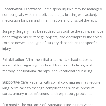
Conservative Treatment
: Some spinal injuries may be managed
non-surgically with immobilization (e.g., bracing or traction),
medication for pain and inflammation, and physical therapy.
Surgery
: Surgery may be required to stabilize the spine, remove
bone fragments or foreign objects, and decompress the spinal
cord or nerves. The type of surgery depends on the specific
injury.
Rehabilitation
: After the initial treatment, rehabilitation is
essential for regaining function. This may include physical
therapy, occupational therapy, and vocational counseling.
Supportive Care
: Patients with spinal cord injuries may require
long-term care to manage complications such as pressure
sores, urinary tract infections, and respiratory problems.
Prognosis
: The outcome of traumatic spine injuries varies