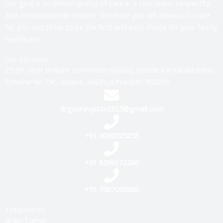
Our goal is to deliver quality of care in a courteous, respectful,
and compassionate manner. We hope you will allow us to care
for you and strive to be the first and best choice for your family
healthcare.
Our Location
25 DF, near brilliant convention square, beside Karnataka bank,
Scheme No 74C, Indore, Madhya Pradesh 452010
drgouravjatav2525@gmail.com
+91 9090025255
+91 8269172260
+91 7987092860
Treatments
Brain Tumor