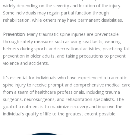
widely depending on the severity and location of the injury.
Some individuals may regain partial function through
rehabilitation, while others may have permanent disabilities.
Prevention
: Many traumatic spine injuries are preventable
through safety measures such as using seat belts, wearing
helmets during sports and recreational activities, practicing fall
prevention in older adults, and taking precautions to prevent
violence and accidents.
It’s essential for individuals who have experienced a traumatic
spine injury to receive prompt and comprehensive medical care
from a team of healthcare professionals, including trauma
surgeons, neurosurgeons, and rehabilitation specialists. The
goal of treatment is to maximize recovery and improve the
individual’s quality of life to the greatest extent possible.