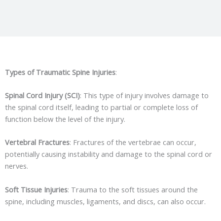
Types of Traumatic Spine Injuries
:
Spinal Cord Injury (SCI)
: This type of injury involves damage to
the spinal cord itself, leading to partial or complete loss of
function below the level of the injury.
Vertebral Fractures
: Fractures of the vertebrae can occur,
potentially causing instability and damage to the spinal cord or
nerves.
Soft Tissue Injuries
: Trauma to the soft tissues around the
spine, including muscles, ligaments, and discs, can also occur.