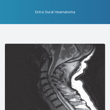
Extra Dural Heamatoma