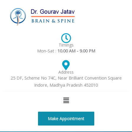
Skip
to
content
Timings
Mon-Sat :
10.00 AM - 9.00 PM
Address
25 DF, Scheme No 74C, Near Brilliant Convention Square
Indore, Madhya Pradesh 452010
Menu
Make Appointment