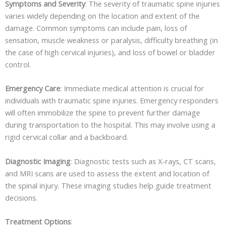
Symptoms and Severity
: The severity of traumatic spine injuries
varies widely depending on the location and extent of the
damage. Common symptoms can include pain, loss of
sensation, muscle weakness or paralysis, difficulty breathing (in
the case of high cervical injuries), and loss of bowel or bladder
control.
Emergency Care
: Immediate medical attention is crucial for
individuals with traumatic spine injuries. Emergency responders
will often immobilize the spine to prevent further damage
during transportation to the hospital. This may involve using a
rigid cervical collar and a backboard.
Diagnostic Imaging
: Diagnostic tests such as X-rays, CT scans,
and MRI scans are used to assess the extent and location of
the spinal injury. These imaging studies help guide treatment
decisions.
Treatment Options
: