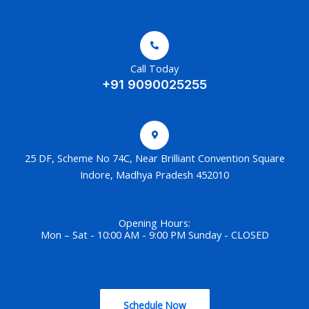
Call Today
+91 9090025255
25 DF, Scheme No 74C, Near Brilliant Convention Square
Indore, Madhya Pradesh 452010
Opening Hours:
Mon – Sat - 10:00 AM - 9:00 PM Sunday - CLOSED
Schedule Now