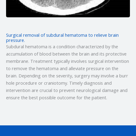
Surgical removal of subdural hematoma to relieve brain
pressure.
Subdural hematoma is a condition characterized by the
accumulation of blood between the brain and its protective
membrane. Treatment typically involves surgical intervention
to remove the hematoma and alleviate pressure on the
brain. Depending on the severity, surgery may involve a burr
hole procedure or craniotomy. Timely diagnosis and
intervention are crucial to prevent neurological damage and
ensure the best possible outcome for the patient.