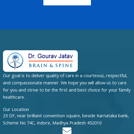
Our goal is to deliver quality of care in a courteous, respectful,
and compassionate manner. We hope you will allow us to care
for you and strive to be the first and best choice for your family
healthcare.
Our Location
25 DF, near brilliant convention square, beside Karnataka bank,
Scheme No 74C, Indore, Madhya Pradesh 452010