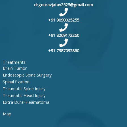
drgouravjatav2525@gmail.com
+91 9090025255
+91 8269172260
+91 7987092860
Treatments
Brain Tumor
Endoscopic Spine Surgery
Spinal fixation
Traumatic Spine Injury
Traumatic Head Injury
Extra Dural Heamatoma
Map