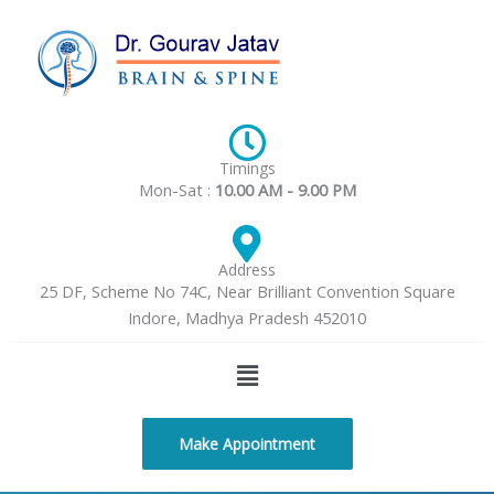
Skip
to
content
Timings
Mon-Sat :
10.00 AM - 9.00 PM
Address
25 DF, Scheme No 74C, Near Brilliant Convention Square
Indore, Madhya Pradesh 452010
Menu
Make Appointment