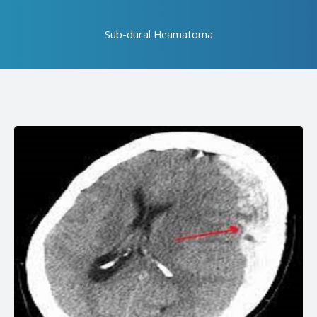
Sub-dural Heamatoma