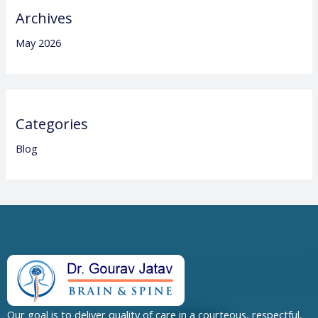
Archives
May 2026
Categories
Blog
Our goal is to deliver quality of care in a courteous, respectful,