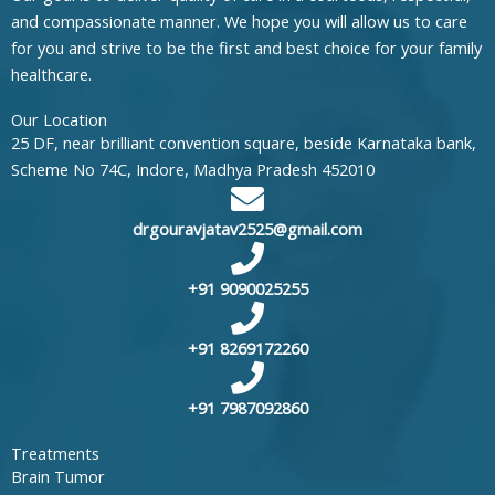
and compassionate manner. We hope you will allow us to care
for you and strive to be the first and best choice for your family
healthcare.
Our Location
25 DF, near brilliant convention square, beside Karnataka bank,
Scheme No 74C, Indore, Madhya Pradesh 452010
drgouravjatav2525@gmail.com
+91 9090025255
+91 8269172260
+91 7987092860
Treatments
Brain Tumor