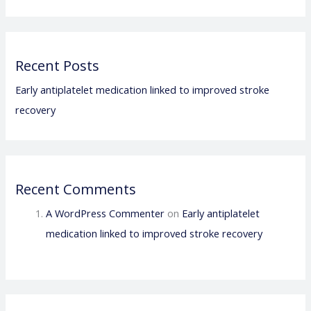
Recent Posts
Early antiplatelet medication linked to improved stroke
recovery
Recent Comments
A WordPress Commenter
on
Early antiplatelet
medication linked to improved stroke recovery