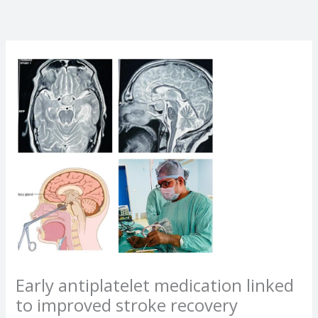
Early antiplatelet medication linked
to improved stroke recovery