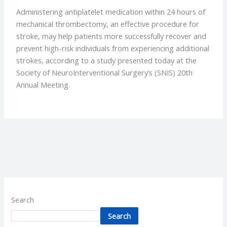
Administering antiplatelet medication within 24 hours of
mechanical thrombectomy, an effective procedure for
stroke, may help patients more successfully recover and
prevent high-risk individuals from experiencing additional
strokes, according to a study presented today at the
Society of NeuroInterventional Surgery’s (SNIS) 20th
Annual Meeting.
Search
Search