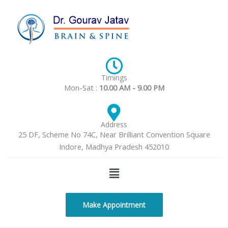
Skip
to
content
Timings
Mon-Sat :
10.00 AM - 9.00 PM
Address
25 DF, Scheme No 74C, Near Brilliant Convention Square
Indore, Madhya Pradesh 452010
Menu
Make Appointment