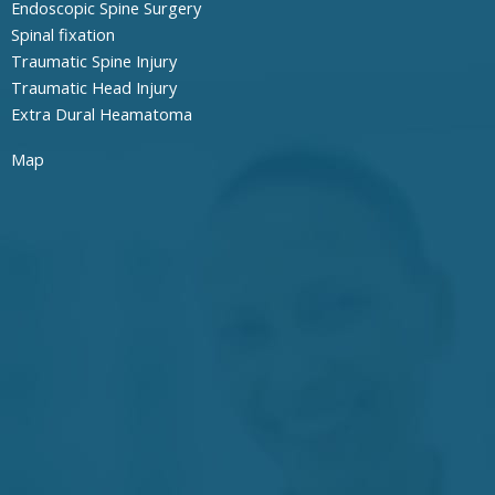
Endoscopic Spine Surgery
Spinal fixation
Traumatic Spine Injury
Traumatic Head Injury
Extra Dural Heamatoma
Map